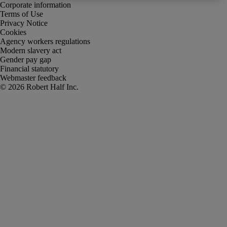
Corporate information
Terms of Use
Privacy Notice
Cookies
Agency workers regulations
Modern slavery act
Gender pay gap
Financial statutory
Webmaster feedback