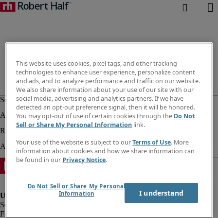
This website uses cookies, pixel tags, and other tracking
technologies to enhance user experience, personalize content
and ads, and to analyze performance and traffic on our website.
We also share information about your use of our site with our
social media, advertising and analytics partners. If we have
detected an opt-out preference signal, then it will be honored.
You may opt-out of use of certain cookies through the
Do Not
Sell or Share My Personal Information
link.
Your use of the website is subject to our
Terms of Use
. More
information about cookies and how we share information can
be found in our
Privacy Notice
.
Do Not Sell or Share My Personal
I understand
Information
Fraud alert