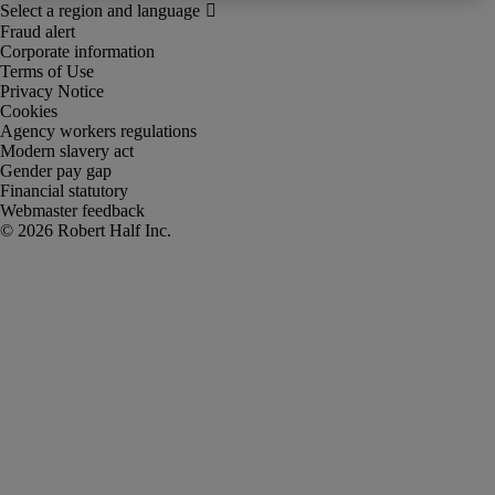
Fraud alert
Corporate information
Terms of Use
Privacy Notice
Cookies
Agency workers regulations
Modern slavery act
Gender pay gap
Financial statutory
Webmaster feedback