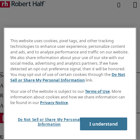
This website uses cookies, pixel tags, and other tracking
technologies to enhance user experience, personalize content
and ads, and to analyze performance and traffic on our website.
We also share information about your use of our site with our
social media, advertising and analytics partners. If we have
detected an opt-out preference signal, then it will be honored.
You may opt-out of use of certain cookies through the
Do Not
Sell or Share My Personal Information
link.
Your use of the website is subject to our
Terms of Use
. More
information about cookies and how we share information can
be found in our
Privacy Notice
.
Do Not Sell or Share My Personal
I understand
Information