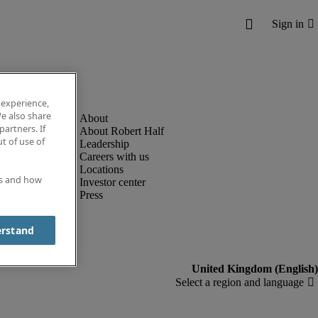
 experience,
e also share
partners. If
About Robert Half
t of use of
Leadership
Careers with us
Locations
es and how
Investor center
Press
erstand