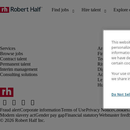
This websi
personaliz
information
Browse jobs
Finance and acco
we have de
Contract talent
Technology and 
certain co
Permanent talent
Risk and complia
Interim management
Digital, marketin
Your use o
Consulting solutions
Administrative an
we share i
Legal
Human resources
Do Not Sel
Fraud alert
Corporate information
Terms of Use
Privacy Notice
Cookies
Modern slavery act
Gender pay gap
Financial statutory
Webmaster feed