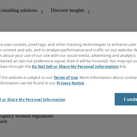
te uses cookies, pixel tags, and other tracking technologies to enhance user
e content and ads, and to analyze performance and traffic on our website. W
 about your use of our site with our social media, advertising and analytics 
unting
Discover insights
tected an opt-out preference signal, then it will be honored. You may opt-ou
IT
Job directory
okies through the
Do Not Sell or Share My Personal Information
link.
nce
Salary Guide
g and creative
Timesheets
f the website is subject to our
Terms of Use
. More information about cooki
d office support
Subscribe to newsletter
nformation can be found in our
Privacy Notice
.
Create a job alert
Information centre
I und
l or Share My Personal Information
Agency workers regulations
back