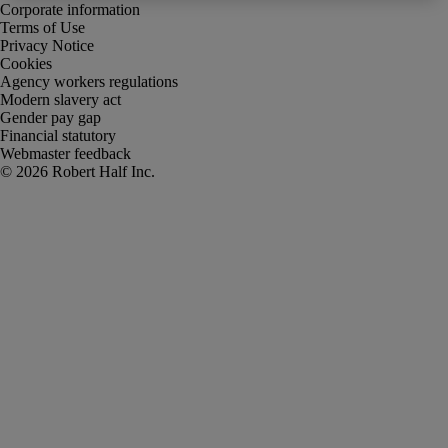
Corporate information
Terms of Use
Privacy Notice
Cookies
Agency workers regulations
Modern slavery act
Gender pay gap
Financial statutory
Webmaster feedback