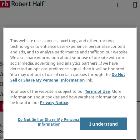
This website uses cookies, pixel tags, and other tracking
technologies to enhance user experience, personalize content
and ads, and to analyze performance and traffic on our website.
We also share information about your use of our site with our
social media, advertising and analytics partners. If we have
detected an opt-out preference signal, then it will be honored.
You may opt-out of use of certain cookies through the
Do Not
Sell or Share My Personal Information
link.
Your use of the website is subject to our
Terms of Use
. More
information about cookies and how we share information can
be found in our
Privacy Notice
.
Do Not Sell or Share My Personal
I understand
Information
Fraud alert