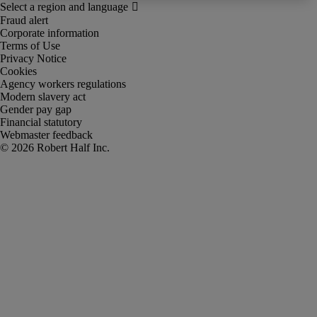
Fraud alert
Corporate information
Terms of Use
Privacy Notice
Cookies
Agency workers regulations
Modern slavery act
Gender pay gap
Financial statutory
Webmaster feedback