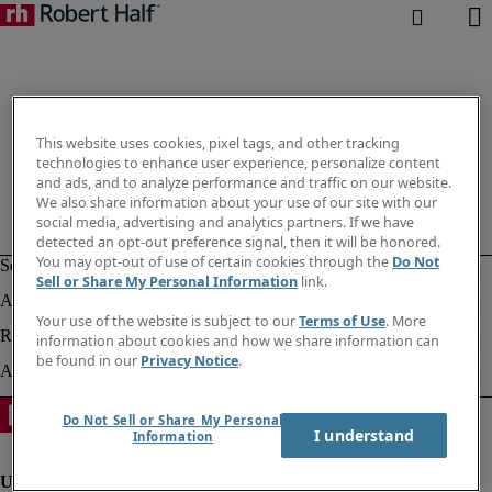
This website uses cookies, pixel tags, and other tracking
technologies to enhance user experience, personalize content
and ads, and to analyze performance and traffic on our website.
We also share information about your use of our site with our
social media, advertising and analytics partners. If we have
detected an opt-out preference signal, then it will be honored.
You may opt-out of use of certain cookies through the
Do Not
Sell or Share My Personal Information
link.
Your use of the website is subject to our
Terms of Use
. More
information about cookies and how we share information can
be found in our
Privacy Notice
.
Do Not Sell or Share My Personal
I understand
Information