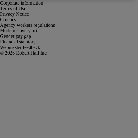
Corporate information
Terms of Use
Privacy Notice
Cookies
Agency workers regulations
Modern slavery act
Gender pay gap
Financial statutory
Webmaster feedback