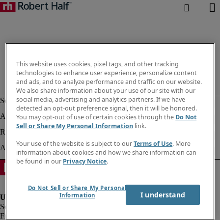
This website uses cookies, pixel tags, and other tracking
technologies to enhance user experience, personalize content
and ads, and to analyze performance and traffic on our website.
We also share information about your use of our site with our
social media, advertising and analytics partners. If we have
detected an opt-out preference signal, then it will be honored.
You may opt-out of use of certain cookies through the
Do Not
Sell or Share My Personal Information
link.
Your use of the website is subject to our
Terms of Use
. More
information about cookies and how we share information can
be found in our
Privacy Notice
.
Do Not Sell or Share My Personal
I understand
Information
Fraud alert