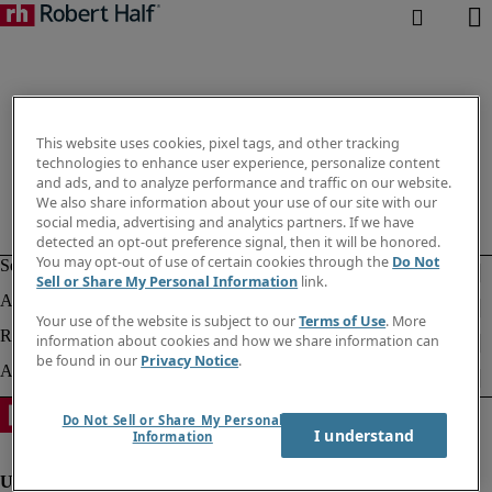
This website uses cookies, pixel tags, and other tracking
technologies to enhance user experience, personalize content
and ads, and to analyze performance and traffic on our website.
We also share information about your use of our site with our
social media, advertising and analytics partners. If we have
detected an opt-out preference signal, then it will be honored.
You may opt-out of use of certain cookies through the
Do Not
Sell or Share My Personal Information
link.
Your use of the website is subject to our
Terms of Use
. More
information about cookies and how we share information can
be found in our
Privacy Notice
.
Do Not Sell or Share My Personal
I understand
Information