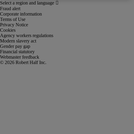
Fraud alert
Corporate information
Terms of Use
Privacy Notice
Cookies
Agency workers regulations
Modern slavery act
Gender pay gap
Financial statutory
Webmaster feedback