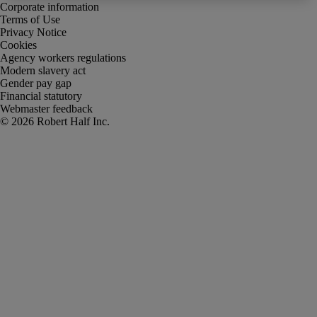
Corporate information
Terms of Use
Privacy Notice
Cookies
Agency workers regulations
Modern slavery act
Gender pay gap
Financial statutory
Webmaster feedback