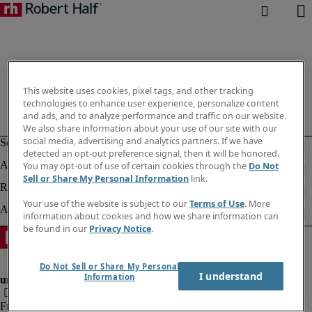
This website uses cookies, pixel tags, and other tracking
technologies to enhance user experience, personalize content
and ads, and to analyze performance and traffic on our website.
We also share information about your use of our site with our
social media, advertising and analytics partners. If we have
detected an opt-out preference signal, then it will be honored.
You may opt-out of use of certain cookies through the
Do Not
Sell or Share My Personal Information
link.
Your use of the website is subject to our
Terms of Use
. More
information about cookies and how we share information can
be found in our
Privacy Notice
.
Do Not Sell or Share My Personal
I understand
Information
Fraud alert