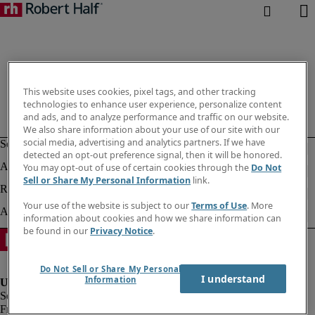
This website uses cookies, pixel tags, and other tracking
technologies to enhance user experience, personalize content
and ads, and to analyze performance and traffic on our website.
We also share information about your use of our site with our
social media, advertising and analytics partners. If we have
detected an opt-out preference signal, then it will be honored.
You may opt-out of use of certain cookies through the
Do Not
Sell or Share My Personal Information
link.
Your use of the website is subject to our
Terms of Use
. More
information about cookies and how we share information can
be found in our
Privacy Notice
.
Do Not Sell or Share My Personal
I understand
Information
Fraud alert