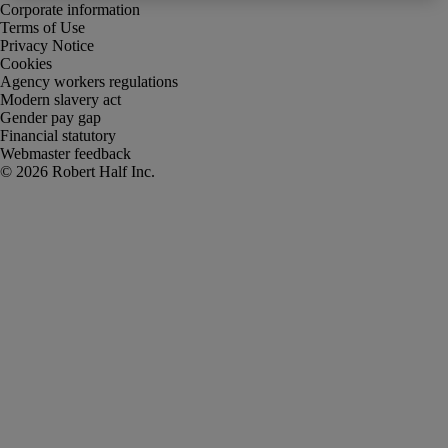
Corporate information
Terms of Use
Privacy Notice
Cookies
Agency workers regulations
Modern slavery act
Gender pay gap
Financial statutory
Webmaster feedback