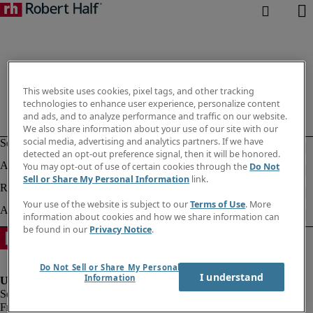
This website uses cookies, pixel tags, and other tracking
technologies to enhance user experience, personalize content
and ads, and to analyze performance and traffic on our website.
We also share information about your use of our site with our
social media, advertising and analytics partners. If we have
detected an opt-out preference signal, then it will be honored.
You may opt-out of use of certain cookies through the
Do Not
Sell or Share My Personal Information
link.
Your use of the website is subject to our
Terms of Use
. More
information about cookies and how we share information can
be found in our
Privacy Notice
.
Do Not Sell or Share My Personal
I understand
Information
Fraud alert