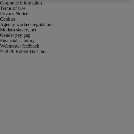
Corporate information
Terms of Use
Privacy Notice
Cookies
Agency workers regulations
Modern slavery act
Gender pay gap
Financial statutory
Webmaster feedback