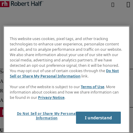
This website uses cookies, pixel tags, and other tracking
technologies to enhance user experience, personalize content
and ads, and to analyze performance and traffic on our website.
We also share information about your use of our site with our
social media, advertising and analytics partners. If we have
detected an opt-out preference signal, then it will be honored.
You may opt-out of use of certain cookies through the
Do Not
Sell or Share My Personal Information
link.
Your use of the website is subject to our
Terms of Use
. More
information about cookies and how we share information can
be found in our
Privacy Notice
.
Do Not Sell or Share My Personal
I understand
Information