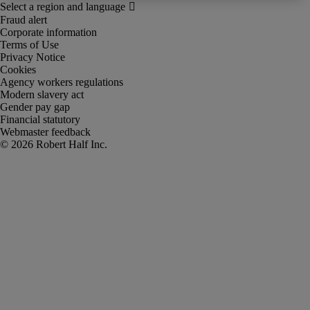
Fraud alert
Corporate information
Terms of Use
Privacy Notice
Cookies
Agency workers regulations
Modern slavery act
Gender pay gap
Financial statutory
Webmaster feedback