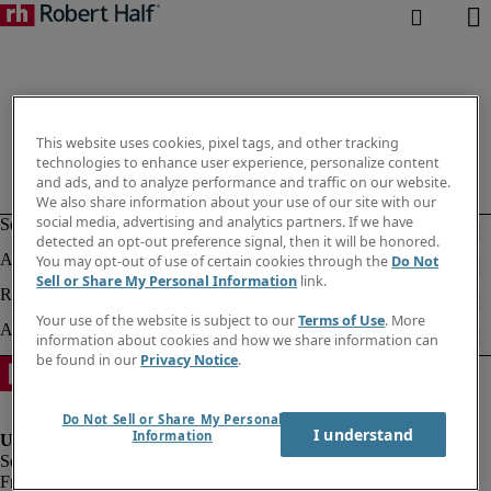
This website uses cookies, pixel tags, and other tracking
technologies to enhance user experience, personalize content
and ads, and to analyze performance and traffic on our website.
We also share information about your use of our site with our
social media, advertising and analytics partners. If we have
detected an opt-out preference signal, then it will be honored.
You may opt-out of use of certain cookies through the
Do Not
Sell or Share My Personal Information
link.
Your use of the website is subject to our
Terms of Use
. More
information about cookies and how we share information can
be found in our
Privacy Notice
.
Do Not Sell or Share My Personal
I understand
Information
Fraud alert