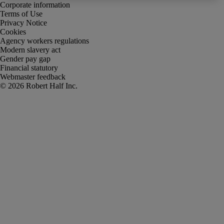
Corporate information
Terms of Use
Privacy Notice
Cookies
Agency workers regulations
Modern slavery act
Gender pay gap
Financial statutory
Webmaster feedback