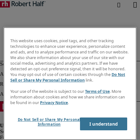
This website uses cookies, pixel tags, and other tracking
technologies to enhance user experience, personalize content
and ads, and to analyze performance and traffic on our website.
We also share information about your use of our site with our
social media, advertising and analytics partners. If we have
detected an opt-out preference signal, then it will be honored.
You may opt-out of use of certain cookies through the
Do Not
Sell or Share My Personal Information
link.
Your use of the website is subject to our
Terms of Use
. More
information about cookies and how we share information can
be found in our
Privacy Notice
.
Do Not Sell or Share My Personal
I understand
Information
Fraud alert