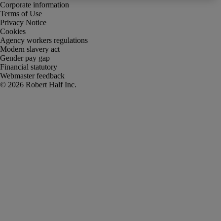
Corporate information
Terms of Use
Privacy Notice
Cookies
Agency workers regulations
Modern slavery act
Gender pay gap
Financial statutory
Webmaster feedback