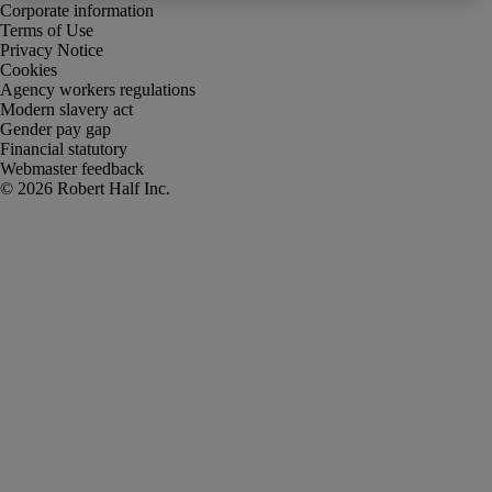
Corporate information
Terms of Use
Privacy Notice
Cookies
Agency workers regulations
Modern slavery act
Gender pay gap
Financial statutory
Webmaster feedback