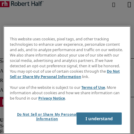
This website uses cookies, pixel tags, and other tracking
technologies to enhance user experience, personalize content
and ads, and to analyze performance and traffic on our website.
We also share information about your use of our site with our
social media, advertising and analytics partners. If we have
detected an opt-out preference signal, then it will be honored.
You may opt-out of use of certain cookies through the
Do Not
Sell or Share My Personal Information
link.
Your use of the website is subject to our
Terms of Use
. More
information about cookies and how we share information can
be found in our
Privacy Notice
.
Do Not Sell or Share My Personal
I understand
Information
Fraud alert