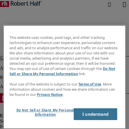
This website uses cookies, pixel tags, and other tracking
technologies to enhance user experience, personalize content
and ads, and to analyze performance and traffic on our website.
We also share information about your use of our site with our
social media, advertising and analytics partners. If we have
detected an opt-out preference signal, then it will be honored.
You may opt-out of use of certain cookies through the
Do Not
Sell or Share My Personal Information
link.
Your use of the website is subject to our
Terms of Use
. More
information about cookies and how we share information can
be found in our
Privacy Notice
.
Do Not Sell or Share My Personal
I understand
Information
Fraud alert