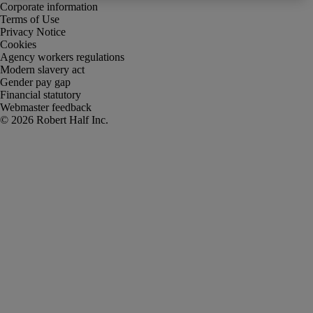
Corporate information
Terms of Use
Privacy Notice
Cookies
Agency workers regulations
Modern slavery act
Gender pay gap
Financial statutory
Webmaster feedback