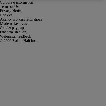
Corporate information
Terms of Use
Privacy Notice
Cookies
Agency workers regulations
Modern slavery act
Gender pay gap
Financial statutory
Webmaster feedback