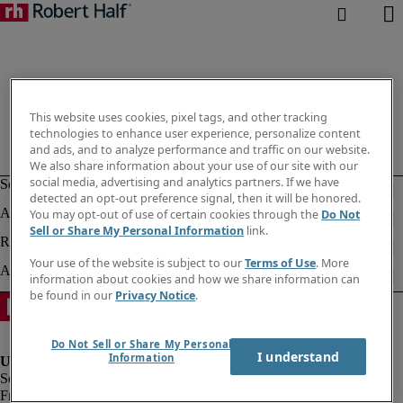
This website uses cookies, pixel tags, and other tracking
technologies to enhance user experience, personalize content
and ads, and to analyze performance and traffic on our website.
We also share information about your use of our site with our
social media, advertising and analytics partners. If we have
detected an opt-out preference signal, then it will be honored.
You may opt-out of use of certain cookies through the
Do Not
Sell or Share My Personal Information
link.
Your use of the website is subject to our
Terms of Use
. More
information about cookies and how we share information can
be found in our
Privacy Notice
.
Do Not Sell or Share My Personal
I understand
Information
Fraud alert