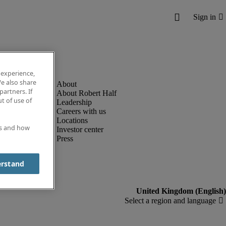
 experience,
e also share
partners. If
About Robert Half
t of use of
Leadership
Careers with us
Locations
es and how
Investor center
Press
erstand