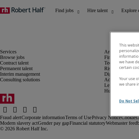
This websi
personaliz
information
Browse jobs
Finance and acco
we have de
Contract talent
Technology and 
certain co
Permanent talent
Risk and complia
Interim management
Digital, marketin
Your use o
Consulting solutions
Administrative an
we share i
Legal
Human resources
Do Not Sel
Fraud alert
Corporate information
Terms of Use
Privacy Notice
Cookies
Modern slavery act
Gender pay gap
Financial statutory
Webmaster feed