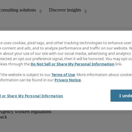
te uses cookies, pixel tags, and other tracking technologies to enhance user
e content and ads, and to analyze performance and traffic on our website. W
 about your use of our site with our social media, advertising and analytics 
unting
Discover insights
tected an opt-out preference signal, then it will be honored. You may opt-ou
IT
Job directory
okies through the
Do Not Sell or Share My Personal Information
link.
nce
Salary Guide
g and creative
Timesheets
f the website is subject to our
Terms of Use
. More information about cooki
d office support
Subscribe to newsletter
nformation can be found in our
Privacy Notice
.
Create a job alert
Information centre
I und
l or Share My Personal Information
Agency workers regulations
back