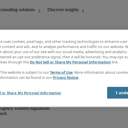
te uses cookies, pixel tags, and other tracking technologies to enhance user
e content and ads, and to analyze performance and traffic on our website. W
 about your use of our site with our social media, advertising and analytics 
unting
Discover insights
tected an opt-out preference signal, then it will be honored. You may opt-ou
IT
Job directory
okies through the
Do Not Sell or Share My Personal Information
link.
nce
Salary Guide
g and creative
Timesheets
f the website is subject to our
Terms of Use
. More information about cooki
d office support
Subscribe to newsletter
nformation can be found in our
Privacy Notice
.
Create a job alert
Information centre
I und
l or Share My Personal Information
Agency workers regulations
back