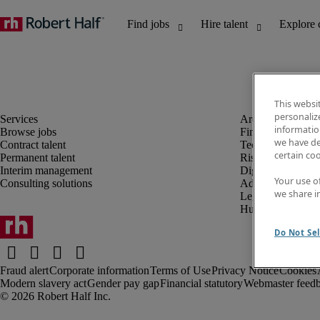
This websi
personaliz
information
Browse jobs
Finance and acco
we have de
Contract talent
Technology and 
certain co
Permanent talent
Risk and complia
Interim management
Digital, marketin
Your use o
Consulting solutions
Administrative an
we share i
Legal
Human resources
Do Not Sel
Fraud alert
Corporate information
Terms of Use
Privacy Notice
Cookies
Modern slavery act
Gender pay gap
Financial statutory
Webmaster feed