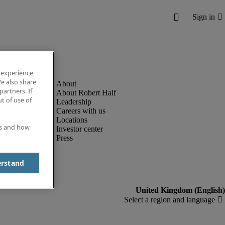
 experience,
e also share
partners. If
About Robert Half
t of use of
Leadership
Careers with us
Locations
es and how
Investor center
Press
erstand