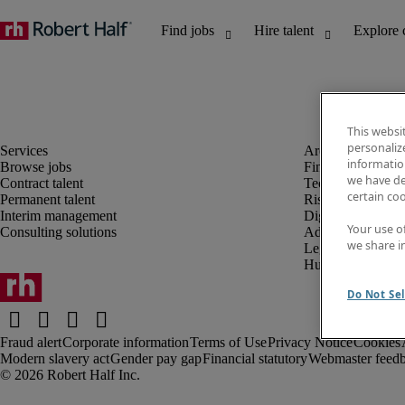
This websi
personaliz
information
Browse jobs
Finance and acco
we have de
Contract talent
Technology and 
certain co
Permanent talent
Risk and complia
Interim management
Digital, marketin
Your use o
Consulting solutions
Administrative an
we share i
Legal
Human resources
Do Not Sel
Fraud alert
Corporate information
Terms of Use
Privacy Notice
Cookies
Modern slavery act
Gender pay gap
Financial statutory
Webmaster feed