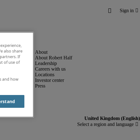
 experience,
e also share
partners. If
About Robert Half
t of use of
Leadership
Careers with us
Locations
es and how
Investor center
Press
erstand