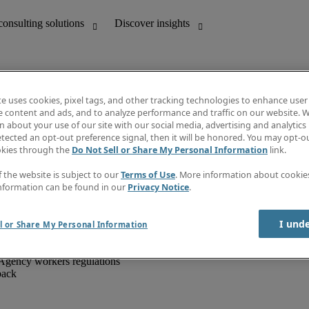
te uses cookies, pixel tags, and other tracking technologies to enhance user
e content and ads, and to analyze performance and traffic on our website. W
 about your use of our site with our social media, advertising and analytics 
unting
Discover insights
tected an opt-out preference signal, then it will be honored. You may opt-ou
IT
Job directory
okies through the
Do Not Sell or Share My Personal Information
link.
nce
Salary Guide
g and creative
Timesheets
f the website is subject to our
Terms of Use
. More information about cooki
d office support
Subscribe to newsletter
nformation can be found in our
Privacy Notice
.
Create a job alert
Information centre
I und
l or Share My Personal Information
Agency workers regulations
back