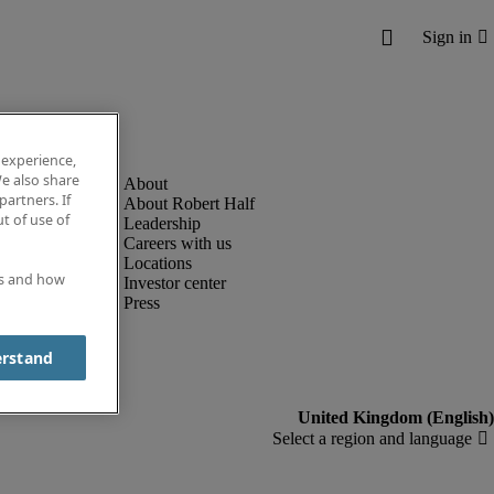
 experience,
e also share
partners. If
About Robert Half
t of use of
Leadership
Careers with us
Locations
es and how
Investor center
Press
erstand