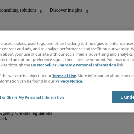
te uses cookies, pixel tags, and other tracking technologies to enhance user
e content and ads, and to analyze performance and traffic on our website. W
 about your use of our site with our social media, advertising and analytics 
unting
Discover insights
tected an opt-out preference signal, then it will be honored. You may opt-ou
IT
Job directory
okies through the
Do Not Sell or Share My Personal Information
link.
nce
Salary Guide
g and creative
Timesheets
f the website is subject to our
Terms of Use
. More information about cooki
d office support
Subscribe to newsletter
nformation can be found in our
Privacy Notice
.
Create a job alert
Information centre
I und
l or Share My Personal Information
Agency workers regulations
back