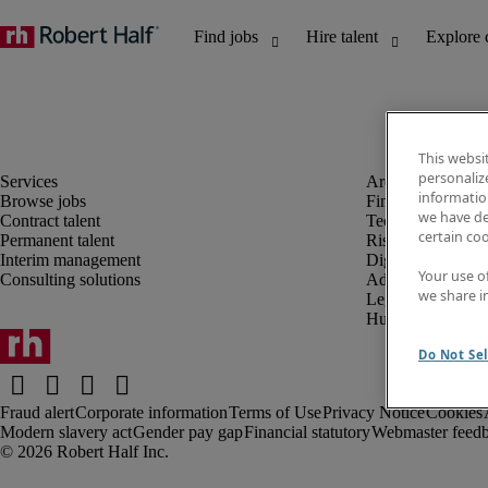
This websi
personaliz
information
Browse jobs
Finance and acco
we have de
Contract talent
Technology and 
certain co
Permanent talent
Risk and complia
Interim management
Digital, marketin
Your use o
Consulting solutions
Administrative an
we share i
Legal
Human resources
Do Not Sel
Fraud alert
Corporate information
Terms of Use
Privacy Notice
Cookies
Modern slavery act
Gender pay gap
Financial statutory
Webmaster feed