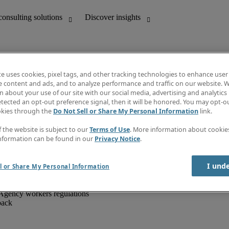
te uses cookies, pixel tags, and other tracking technologies to enhance user
e content and ads, and to analyze performance and traffic on our website. W
 about your use of our site with our social media, advertising and analytics 
unting
Discover insights
tected an opt-out preference signal, then it will be honored. You may opt-ou
IT
Job directory
okies through the
Do Not Sell or Share My Personal Information
link.
nce
Salary Guide
g and creative
Timesheets
f the website is subject to our
Terms of Use
. More information about cooki
d office support
Subscribe to newsletter
nformation can be found in our
Privacy Notice
.
Create a job alert
Information centre
I und
l or Share My Personal Information
Agency workers regulations
back