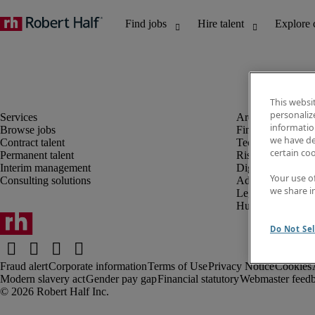
This websi
personaliz
information
Browse jobs
Finance and acco
we have de
Contract talent
Technology and 
certain co
Permanent talent
Risk and complia
Interim management
Digital, marketin
Your use o
Consulting solutions
Administrative an
we share i
Legal
Human resources
Do Not Sel
Fraud alert
Corporate information
Terms of Use
Privacy Notice
Cookies
Modern slavery act
Gender pay gap
Financial statutory
Webmaster feed