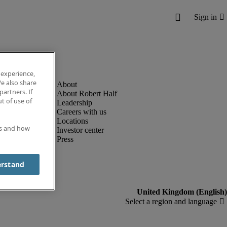
 experience,
e also share
partners. If
About Robert Half
t of use of
Leadership
Careers with us
Locations
es and how
Investor center
Press
erstand