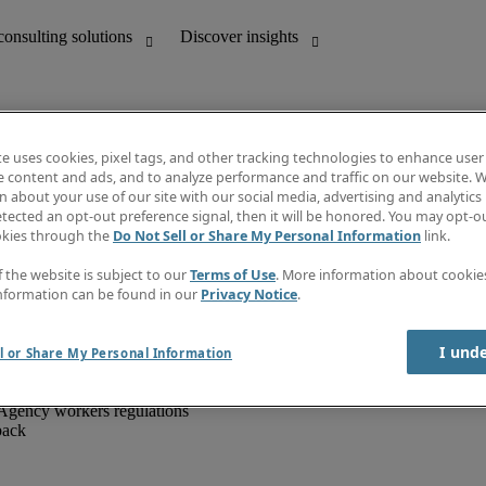
te uses cookies, pixel tags, and other tracking technologies to enhance user
e content and ads, and to analyze performance and traffic on our website. W
 about your use of our site with our social media, advertising and analytics 
unting
Discover insights
tected an opt-out preference signal, then it will be honored. You may opt-ou
IT
Job directory
okies through the
Do Not Sell or Share My Personal Information
link.
nce
Salary Guide
g and creative
Timesheets
f the website is subject to our
Terms of Use
. More information about cooki
d office support
Subscribe to newsletter
nformation can be found in our
Privacy Notice
.
Create a job alert
Information centre
I und
l or Share My Personal Information
Agency workers regulations
back