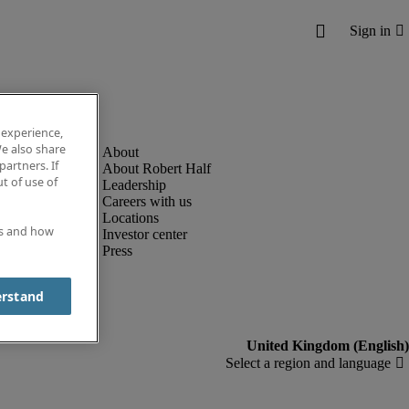
 experience,
e also share
partners. If
About Robert Half
t of use of
Leadership
Careers with us
Locations
es and how
Investor center
Press
erstand