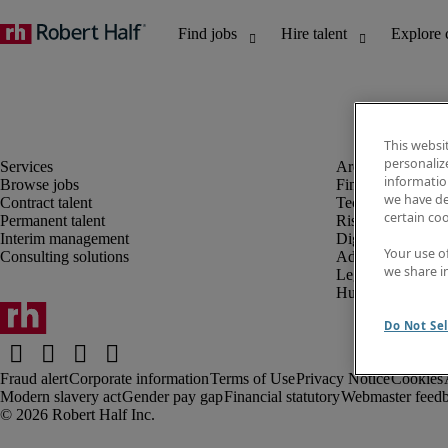
This websi
personaliz
information
Browse jobs
Finance and acco
we have de
Contract talent
Technology and 
certain co
Permanent talent
Risk and complia
Interim management
Digital, marketin
Your use o
Consulting solutions
Administrative an
we share i
Legal
Human resources
Do Not Sel
Fraud alert
Corporate information
Terms of Use
Privacy Notice
Cookies
Modern slavery act
Gender pay gap
Financial statutory
Webmaster feed