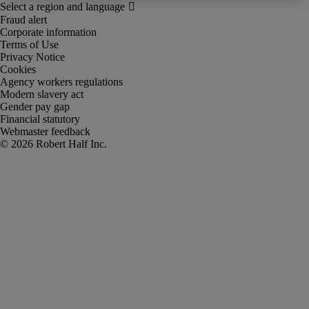
Fraud alert
Corporate information
Terms of Use
Privacy Notice
Cookies
Agency workers regulations
Modern slavery act
Gender pay gap
Financial statutory
Webmaster feedback