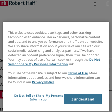
This website uses cookies, pixel tags, and other tracking
technologies to enhance user experience, personalize content
and ads, and to analyze performance and traffic on our website.
We also share information about your use of our site with our
social media, advertising and analytics partners. If we have
detected an opt-out preference signal, then it will be honored.
You may opt-out of use of certain cookies through the
Do Not
Sell or Share My Personal Information
link.
Your use of the website is subject to our
Terms of Use
. More
information about cookies and how we share information can
be found in our
Privacy Notice
.
Do Not Sell or Share My Personal
I understand
Information