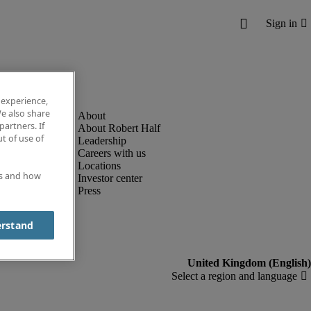
 experience,
e also share
partners. If
About Robert Half
t of use of
Leadership
Careers with us
Locations
es and how
Investor center
Press
erstand