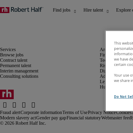
This websi
personaliz
information
Browse jobs
Finance and acco
we have de
Contract talent
Technology and 
certain co
Permanent talent
Risk and complia
Interim management
Digital, marketin
Your use o
Consulting solutions
Administrative an
we share i
Legal
Human resources
Do Not Sel
Fraud alert
Corporate information
Terms of Use
Privacy Notice
Cookies
Modern slavery act
Gender pay gap
Financial statutory
Webmaster feed