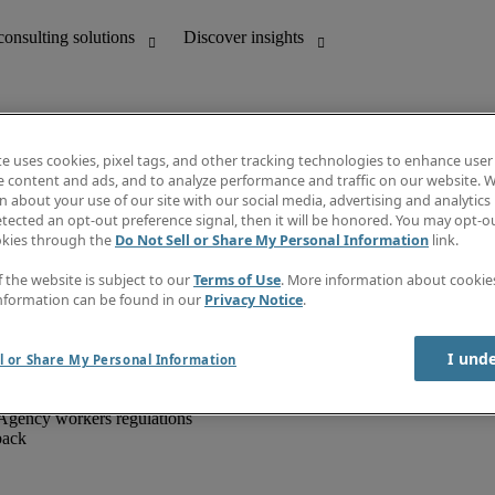
te uses cookies, pixel tags, and other tracking technologies to enhance user
e content and ads, and to analyze performance and traffic on our website. W
 about your use of our site with our social media, advertising and analytics 
unting
Discover insights
tected an opt-out preference signal, then it will be honored. You may opt-ou
IT
Job directory
okies through the
Do Not Sell or Share My Personal Information
link.
nce
Salary Guide
g and creative
Timesheets
f the website is subject to our
Terms of Use
. More information about cooki
d office support
Subscribe to newsletter
nformation can be found in our
Privacy Notice
.
Create a job alert
Information centre
I und
l or Share My Personal Information
Agency workers regulations
back