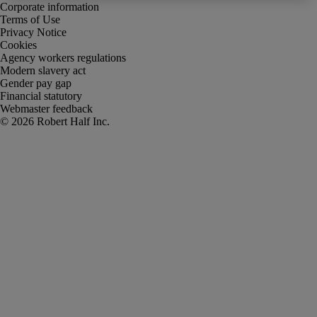
Corporate information
Terms of Use
Privacy Notice
Cookies
Agency workers regulations
Modern slavery act
Gender pay gap
Financial statutory
Webmaster feedback