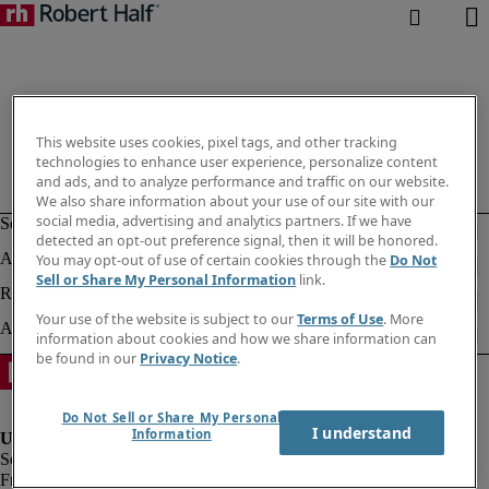
This website uses cookies, pixel tags, and other tracking
technologies to enhance user experience, personalize content
and ads, and to analyze performance and traffic on our website.
We also share information about your use of our site with our
social media, advertising and analytics partners. If we have
detected an opt-out preference signal, then it will be honored.
You may opt-out of use of certain cookies through the
Do Not
Sell or Share My Personal Information
link.
Your use of the website is subject to our
Terms of Use
. More
information about cookies and how we share information can
be found in our
Privacy Notice
.
Do Not Sell or Share My Personal
I understand
Information
Fraud alert