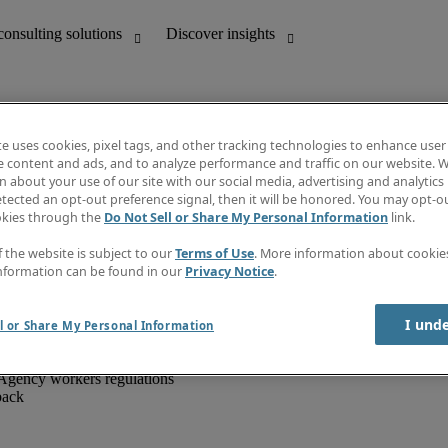
te uses cookies, pixel tags, and other tracking technologies to enhance user
e content and ads, and to analyze performance and traffic on our website. W
 about your use of our site with our social media, advertising and analytics 
unting
Discover insights
tected an opt-out preference signal, then it will be honored. You may opt-ou
IT
Job directory
okies through the
Do Not Sell or Share My Personal Information
link.
nce
Salary Guide
g and creative
Timesheets
f the website is subject to our
Terms of Use
. More information about cooki
d office support
Subscribe to newsletter
nformation can be found in our
Privacy Notice
.
Create a job alert
Information centre
I und
l or Share My Personal Information
Agency workers regulations
back