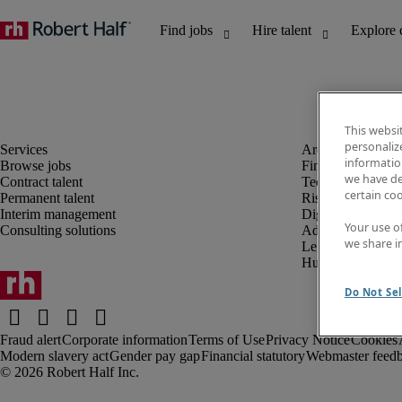
This websi
personaliz
information
Browse jobs
Finance and acco
we have de
Contract talent
Technology and 
certain co
Permanent talent
Risk and complia
Interim management
Digital, marketin
Your use o
Consulting solutions
Administrative an
we share i
Legal
Human resources
Do Not Sel
Fraud alert
Corporate information
Terms of Use
Privacy Notice
Cookies
Modern slavery act
Gender pay gap
Financial statutory
Webmaster feed