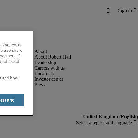
 experience,
e also share
partners. If
About Robert Half
t of use of
Leadership
Careers with us
Locations
es and how
Investor center
Press
erstand