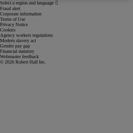
Fraud alert
Corporate information
Terms of Use
Privacy Notice
Cookies
Agency workers regulations
Modern slavery act
Gender pay gap
Financial statutory
Webmaster feedback