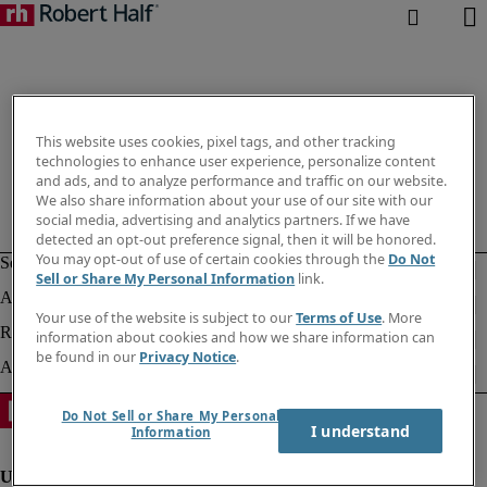
This website uses cookies, pixel tags, and other tracking
technologies to enhance user experience, personalize content
and ads, and to analyze performance and traffic on our website.
We also share information about your use of our site with our
social media, advertising and analytics partners. If we have
detected an opt-out preference signal, then it will be honored.
You may opt-out of use of certain cookies through the
Do Not
Sell or Share My Personal Information
link.
Your use of the website is subject to our
Terms of Use
. More
information about cookies and how we share information can
be found in our
Privacy Notice
.
Do Not Sell or Share My Personal
I understand
Information