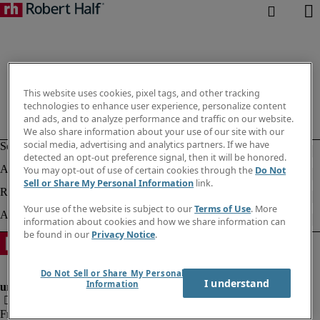
This website uses cookies, pixel tags, and other tracking
technologies to enhance user experience, personalize content
and ads, and to analyze performance and traffic on our website.
We also share information about your use of our site with our
social media, advertising and analytics partners. If we have
detected an opt-out preference signal, then it will be honored.
You may opt-out of use of certain cookies through the
Do Not
Sell or Share My Personal Information
link.
Your use of the website is subject to our
Terms of Use
. More
information about cookies and how we share information can
be found in our
Privacy Notice
.
Do Not Sell or Share My Personal
I understand
Information
Fraud alert