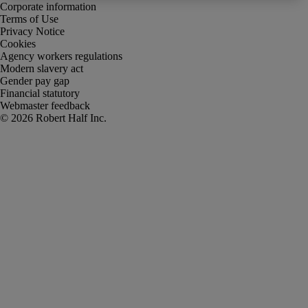
Corporate information
Terms of Use
Privacy Notice
Cookies
Agency workers regulations
Modern slavery act
Gender pay gap
Financial statutory
Webmaster feedback