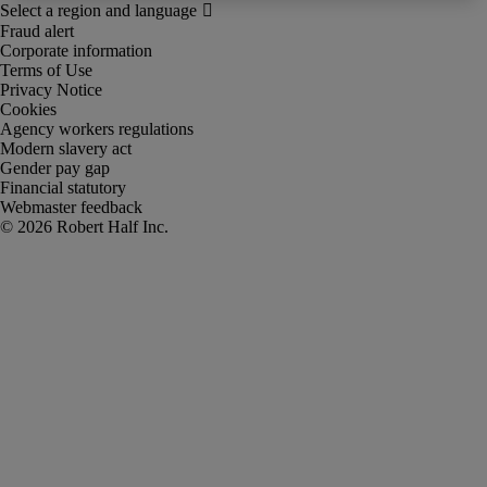
Fraud alert
Corporate information
Terms of Use
Privacy Notice
Cookies
Agency workers regulations
Modern slavery act
Gender pay gap
Financial statutory
Webmaster feedback