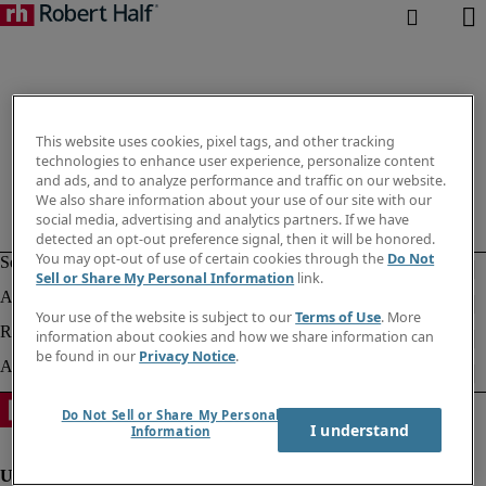
This website uses cookies, pixel tags, and other tracking
technologies to enhance user experience, personalize content
and ads, and to analyze performance and traffic on our website.
We also share information about your use of our site with our
social media, advertising and analytics partners. If we have
detected an opt-out preference signal, then it will be honored.
You may opt-out of use of certain cookies through the
Do Not
Sell or Share My Personal Information
link.
Your use of the website is subject to our
Terms of Use
. More
information about cookies and how we share information can
be found in our
Privacy Notice
.
Do Not Sell or Share My Personal
I understand
Information