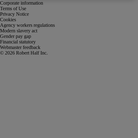
Corporate information
Terms of Use
Privacy Notice
Cookies
Agency workers regulations
Modern slavery act
Gender pay gap
Financial statutory
Webmaster feedback