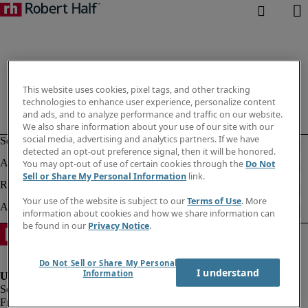
This website uses cookies, pixel tags, and other tracking
technologies to enhance user experience, personalize content
and ads, and to analyze performance and traffic on our website.
We also share information about your use of our site with our
social media, advertising and analytics partners. If we have
detected an opt-out preference signal, then it will be honored.
You may opt-out of use of certain cookies through the
Do Not
Sell or Share My Personal Information
link.
Your use of the website is subject to our
Terms of Use
. More
information about cookies and how we share information can
be found in our
Privacy Notice
.
Do Not Sell or Share My Personal
I understand
Information
Fraud alert