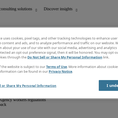
te uses cookies, pixel tags, and other tracking technologies to enhance user
e content and ads, and to analyze performance and traffic on our website. W
 about your use of our site with our social media, advertising and analytics 
unting
Discover insights
tected an opt-out preference signal, then it will be honored. You may opt-ou
IT
Job directory
okies through the
Do Not Sell or Share My Personal Information
link.
nce
Salary Guide
g and creative
Timesheets
f the website is subject to our
Terms of Use
. More information about cooki
d office support
Subscribe to newsletter
nformation can be found in our
Privacy Notice
.
Create a job alert
Information centre
I und
l or Share My Personal Information
Agency workers regulations
back