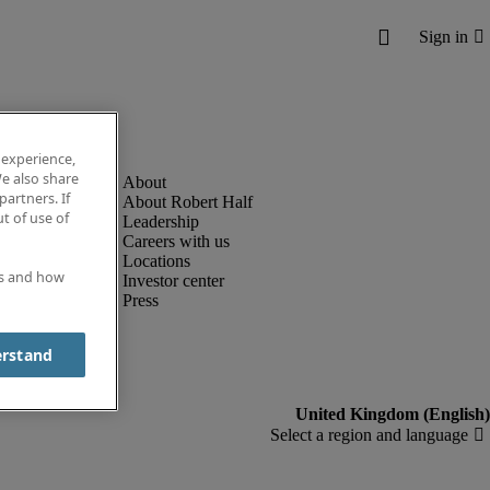
 experience,
e also share
partners. If
About Robert Half
t of use of
Leadership
Careers with us
Locations
es and how
Investor center
Press
erstand