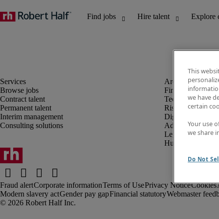
This websi
personaliz
information
Browse jobs
Finance and acco
we have de
Contract talent
Technology and 
certain co
Permanent talent
Risk and complia
Interim management
Digital, marketin
Your use o
Consulting solutions
Administrative an
we share i
Legal
Human resources
Do Not Sel
Fraud alert
Corporate information
Terms of Use
Privacy Notice
Cookies
Modern slavery act
Gender pay gap
Financial statutory
Webmaster feed