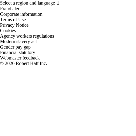
Fraud alert
Corporate information
Terms of Use
Privacy Notice
Cookies
Agency workers regulations
Modern slavery act
Gender pay gap
Financial statutory
Webmaster feedback