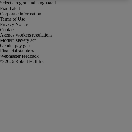
Fraud alert
Corporate information
Terms of Use
Privacy Notice
Cookies
Agency workers regulations
Modern slavery act
Gender pay gap
Financial statutory
Webmaster feedback