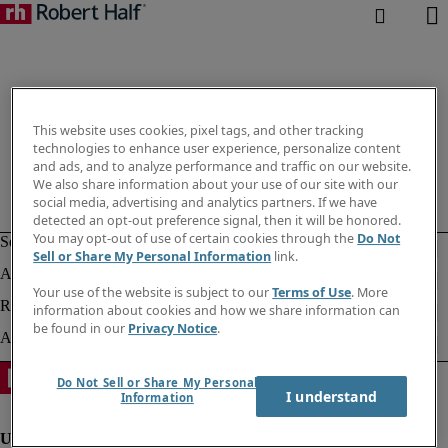
This website uses cookies, pixel tags, and other tracking
technologies to enhance user experience, personalize content
and ads, and to analyze performance and traffic on our website.
We also share information about your use of our site with our
social media, advertising and analytics partners. If we have
detected an opt-out preference signal, then it will be honored.
You may opt-out of use of certain cookies through the
Do Not
Sell or Share My Personal Information
link.
Your use of the website is subject to our
Terms of Use
. More
information about cookies and how we share information can
be found in our
Privacy Notice
.
Do Not Sell or Share My Personal
I understand
Information