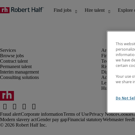
This websi
personaliz
information
Browse jobs
Finance and acco
we have de
Contract talent
Technology and 
certain co
Permanent talent
Risk and complia
Interim management
Digital, marketin
Your use o
Consulting solutions
Administrative an
we share i
Legal
Human resources
Do Not Sel
Fraud alert
Corporate information
Terms of Use
Privacy Notice
Cookies
Modern slavery act
Gender pay gap
Financial statutory
Webmaster feed