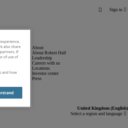
 experience,
e also share
partners. If
About Robert Half
t of use of
Leadership
Careers with us
Locations
es and how
Investor center
Press
erstand