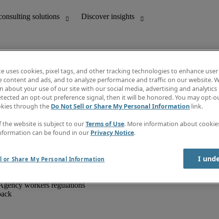
te uses cookies, pixel tags, and other tracking technologies to enhance user
e content and ads, and to analyze performance and traffic on our website. W
 about your use of our site with our social media, advertising and analytics 
unting
Discover insights
tected an opt-out preference signal, then it will be honored. You may opt-ou
IT
Job directory
okies through the
Do Not Sell or Share My Personal Information
link.
nce
Salary Guide
g and creative
Timesheets
f the website is subject to our
Terms of Use
. More information about cooki
d office support
Subscribe to newsletter
nformation can be found in our
Privacy Notice
.
Create a job alert
Information centre
I und
l or Share My Personal Information
Agency workers regulations
back