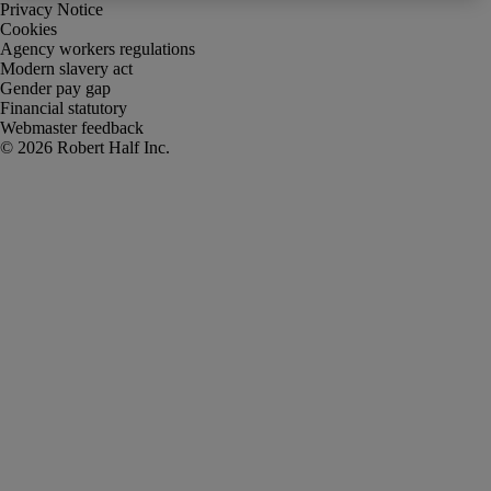
Privacy Notice
Cookies
Agency workers regulations
Modern slavery act
Gender pay gap
Financial statutory
Webmaster feedback