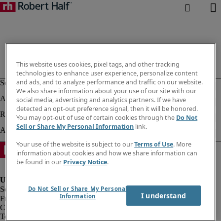
This website uses cookies, pixel tags, and other tracking
technologies to enhance user experience, personalize content
and ads, and to analyze performance and traffic on our website.
We also share information about your use of our site with our
social media, advertising and analytics partners. If we have
detected an opt-out preference signal, then it will be honored.
You may opt-out of use of certain cookies through the
Do Not
Sell or Share My Personal Information
link.
Your use of the website is subject to our
Terms of Use
. More
information about cookies and how we share information can
be found in our
Privacy Notice
.
Do Not Sell or Share My Personal
I understand
Information
Fraud alert
Corporate information
Terms of Use