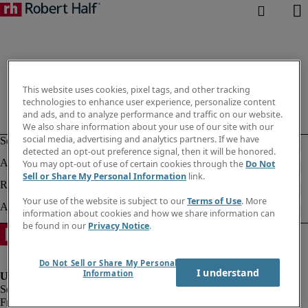
This website uses cookies, pixel tags, and other tracking
technologies to enhance user experience, personalize content
and ads, and to analyze performance and traffic on our website.
We also share information about your use of our site with our
social media, advertising and analytics partners. If we have
detected an opt-out preference signal, then it will be honored.
You may opt-out of use of certain cookies through the
Do Not
Sell or Share My Personal Information
link.
Your use of the website is subject to our
Terms of Use
. More
information about cookies and how we share information can
be found in our
Privacy Notice
.
Do Not Sell or Share My Personal
I understand
Information
Fraud alert