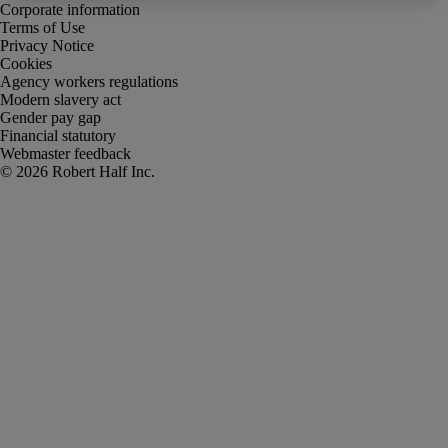
Corporate information
Terms of Use
Privacy Notice
Cookies
Agency workers regulations
Modern slavery act
Gender pay gap
Financial statutory
Webmaster feedback