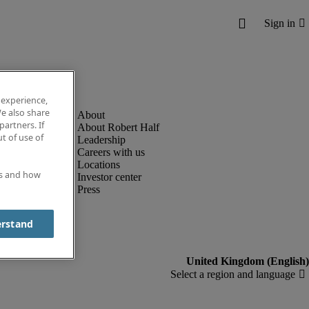
 experience,
e also share
partners. If
About Robert Half
t of use of
Leadership
Careers with us
Locations
es and how
Investor center
Press
erstand