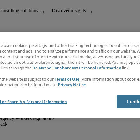
te uses cookies, pixel tags, and other tracking technologies to enhance user
e content and ads, and to analyze performance and traffic on our website. W
 about your use of our site with our social media, advertising and analytics 
unting
Discover insights
tected an opt-out preference signal, then it will be honored. You may opt-ou
IT
Job directory
okies through the
Do Not Sell or Share My Personal Information
link.
nce
Salary Guide
g and creative
Timesheets
f the website is subject to our
Terms of Use
. More information about cooki
d office support
Subscribe to newsletter
nformation can be found in our
Privacy Notice
.
Create a job alert
Information centre
I und
l or Share My Personal Information
Agency workers regulations
back