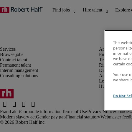
This websi
personaliz
information
Browse jobs
Finance and acco
we have de
Contract talent
Technology and 
certain co
Permanent talent
Risk and complia
Interim management
Digital, marketin
Your use o
Consulting solutions
Administrative an
we share i
Legal
Human resources
Do Not Sel
Fraud alert
Corporate information
Terms of Use
Privacy Notice
Cookies
Modern slavery act
Gender pay gap
Financial statutory
Webmaster feed