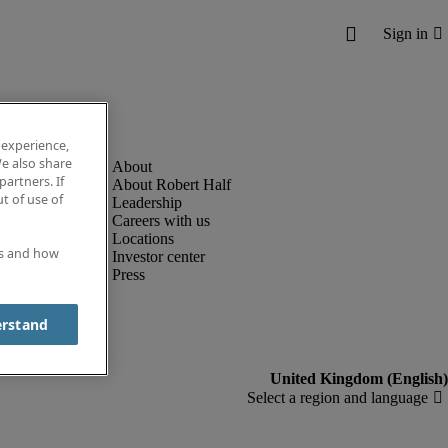
 experience,
e also share
partners. If
About Robert Half
t of use of
Leadership
Careers with us
Locations
es and how
Investor center
Press
erstand