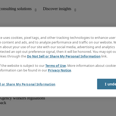
te uses cookies, pixel tags, and other tracking technologies to enhance user
e content and ads, and to analyze performance and traffic on our website. W
 about your use of our site with our social media, advertising and analytics 
unting
Discover insights
tected an opt-out preference signal, then it will be honored. You may opt-ou
IT
Job directory
okies through the
Do Not Sell or Share My Personal Information
link.
nce
Salary Guide
g and creative
Timesheets
f the website is subject to our
Terms of Use
. More information about cooki
d office support
Subscribe to newsletter
nformation can be found in our
Privacy Notice
.
Create a job alert
Information centre
I und
l or Share My Personal Information
Agency workers regulations
back