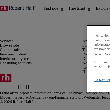
This websi
personaliz
information
Browse jobs
Finance and acco
we have de
Contract talent
Technology and 
certain co
Permanent talent
Risk and complia
Interim management
Digital, marketin
Your use o
Consulting solutions
Administrative an
we share i
Legal
Human resources
Do Not Sel
Fraud alert
Corporate information
Terms of Use
Privacy Notice
Cookies
Modern slavery act
Gender pay gap
Financial statutory
Webmaster feed