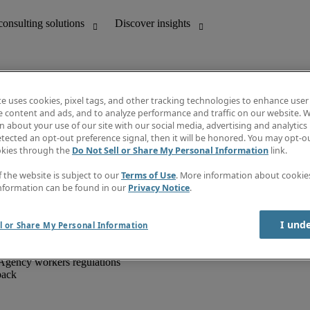
te uses cookies, pixel tags, and other tracking technologies to enhance user
e content and ads, and to analyze performance and traffic on our website. W
 about your use of our site with our social media, advertising and analytics 
unting
Discover insights
tected an opt-out preference signal, then it will be honored. You may opt-ou
IT
Job directory
okies through the
Do Not Sell or Share My Personal Information
link.
nce
Salary Guide
g and creative
Timesheets
f the website is subject to our
Terms of Use
. More information about cooki
d office support
Subscribe to newsletter
nformation can be found in our
Privacy Notice
.
Create a job alert
Information centre
I und
l or Share My Personal Information
Agency workers regulations
back