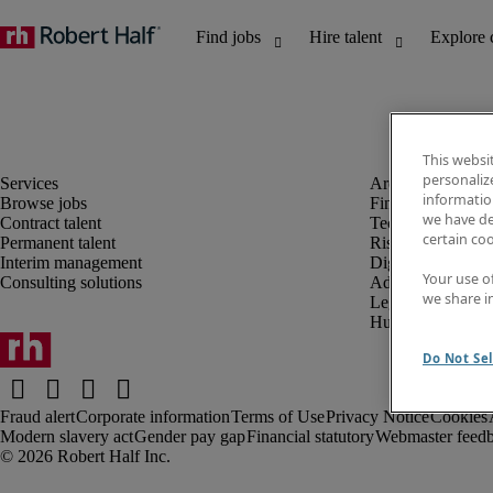
This websi
personaliz
information
Browse jobs
Finance and acco
we have de
Contract talent
Technology and 
certain co
Permanent talent
Risk and complia
Interim management
Digital, marketin
Your use o
Consulting solutions
Administrative an
we share i
Legal
Human resources
Do Not Sel
Fraud alert
Corporate information
Terms of Use
Privacy Notice
Cookies
Modern slavery act
Gender pay gap
Financial statutory
Webmaster feed