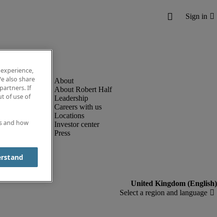
 experience,
e also share
partners. If
About Robert Half
t of use of
Leadership
Careers with us
Locations
es and how
Investor center
Press
erstand