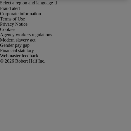
Fraud alert
Corporate information
Terms of Use
Privacy Notice
Cookies
Agency workers regulations
Modern slavery act
Gender pay gap
Financial statutory
Webmaster feedback