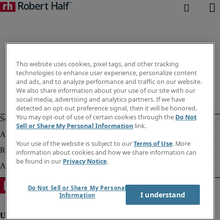
This website uses cookies, pixel tags, and other tracking
technologies to enhance user experience, personalize content
and ads, and to analyze performance and traffic on our website.
We also share information about your use of our site with our
social media, advertising and analytics partners. If we have
detected an opt-out preference signal, then it will be honored.
You may opt-out of use of certain cookies through the
Do Not
Sell or Share My Personal Information
link.
Your use of the website is subject to our
Terms of Use
. More
information about cookies and how we share information can
be found in our
Privacy Notice
.
Do Not Sell or Share My Personal
I understand
Information