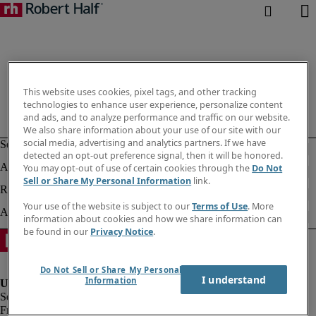
This website uses cookies, pixel tags, and other tracking
technologies to enhance user experience, personalize content
and ads, and to analyze performance and traffic on our website.
We also share information about your use of our site with our
social media, advertising and analytics partners. If we have
detected an opt-out preference signal, then it will be honored.
You may opt-out of use of certain cookies through the
Do Not
Sell or Share My Personal Information
link.
Your use of the website is subject to our
Terms of Use
. More
information about cookies and how we share information can
be found in our
Privacy Notice
.
Do Not Sell or Share My Personal
I understand
Information
Fraud alert