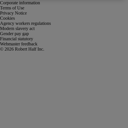
Corporate information
Terms of Use
Privacy Notice
Cookies
Agency workers regulations
Modern slavery act
Gender pay gap
Financial statutory
Webmaster feedback