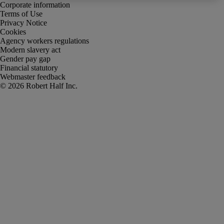
Corporate information
Terms of Use
Privacy Notice
Cookies
Agency workers regulations
Modern slavery act
Gender pay gap
Financial statutory
Webmaster feedback