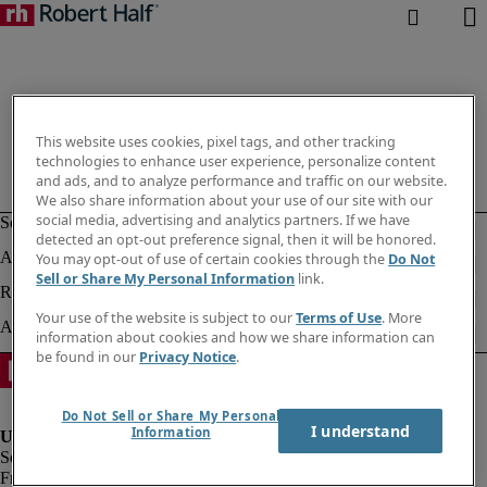
This website uses cookies, pixel tags, and other tracking
technologies to enhance user experience, personalize content
and ads, and to analyze performance and traffic on our website.
We also share information about your use of our site with our
social media, advertising and analytics partners. If we have
detected an opt-out preference signal, then it will be honored.
You may opt-out of use of certain cookies through the
Do Not
Sell or Share My Personal Information
link.
Your use of the website is subject to our
Terms of Use
. More
information about cookies and how we share information can
be found in our
Privacy Notice
.
Do Not Sell or Share My Personal
I understand
Information
Fraud alert