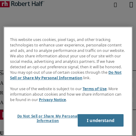
This website uses cookies, pixel tags, and other tracking
technologies to enhance user experience, personalize content
and ads, and to analyze performance and traffic on our website.
We also share information about your use of our site with our
social media, advertising and analytics partners. If we have
detected an opt-out preference signal, then it will be honored.
You may opt-out of use of certain cookies through the
Do Not
Sell or Share My Personal Information
link.
Your use of the website is subject to our
Terms of Use
. More
information about cookies and how we share information can
be found in our
Privacy Notice
.
Do Not Sell or Share My Personal
I understand
Information