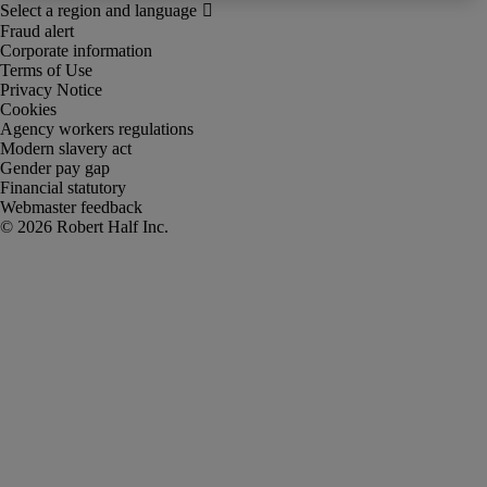
Fraud alert
Corporate information
Terms of Use
Privacy Notice
Cookies
Agency workers regulations
Modern slavery act
Gender pay gap
Financial statutory
Webmaster feedback