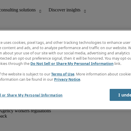
te uses cookies, pixel tags, and other tracking technologies to enhance user
e content and ads, and to analyze performance and traffic on our website. W
 about your use of our site with our social media, advertising and analytics 
unting
Discover insights
tected an opt-out preference signal, then it will be honored. You may opt-ou
IT
Job directory
okies through the
Do Not Sell or Share My Personal Information
link.
nce
Salary Guide
g and creative
Timesheets
f the website is subject to our
Terms of Use
. More information about cooki
d office support
Subscribe to newsletter
nformation can be found in our
Privacy Notice
.
Create a job alert
Information centre
I und
l or Share My Personal Information
Agency workers regulations
back