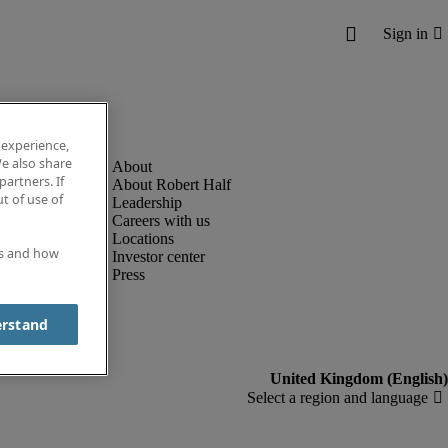
 experience,
e also share
partners. If
About Robert Half
t of use of
Leadership
Careers with us
Locations
es and how
Investor center
Press
erstand