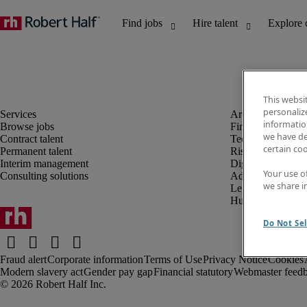
This websi
personaliz
information
Browse jobs
Finance and acco
we have de
Contract talent
Technology and 
certain co
Permanent talent
Risk and complia
Interim management
Digital, marketin
Your use o
Consulting solutions
Administrative an
we share i
Legal
Human resources
Do Not Sel
Fraud alert
Corporate information
Terms of Use
Privacy Notice
Cookies
Modern slavery act
Gender pay gap
Financial statutory
Webmaster feed