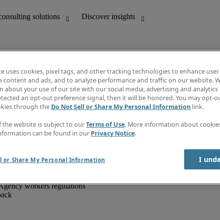
te uses cookies, pixel tags, and other tracking technologies to enhance user
e content and ads, and to analyze performance and traffic on our website. W
 about your use of our site with our social media, advertising and analytics 
unting
Discover insights
tected an opt-out preference signal, then it will be honored. You may opt-ou
IT
Job directory
okies through the
Do Not Sell or Share My Personal Information
link.
nce
Salary Guide
g and creative
Timesheets
f the website is subject to our
Terms of Use
. More information about cooki
d office support
Subscribe to newsletter
nformation can be found in our
Privacy Notice
.
Create a job alert
Information centre
I und
l or Share My Personal Information
Agency workers regulations
back