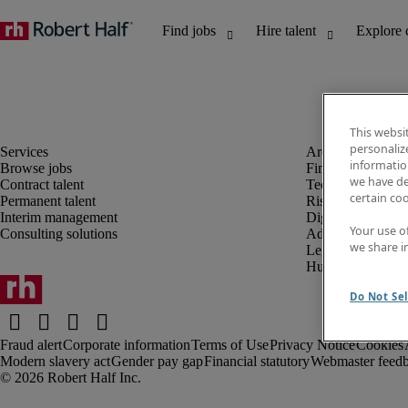
This websi
personaliz
information
Browse jobs
Finance and acco
we have de
Contract talent
Technology and 
certain co
Permanent talent
Risk and complia
Interim management
Digital, marketin
Your use o
Consulting solutions
Administrative an
we share i
Legal
Human resources
Do Not Sel
Fraud alert
Corporate information
Terms of Use
Privacy Notice
Cookies
Modern slavery act
Gender pay gap
Financial statutory
Webmaster feed