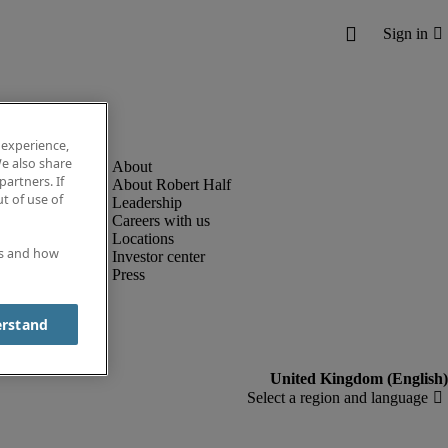
 experience,
e also share
partners. If
About Robert Half
t of use of
Leadership
Careers with us
Locations
es and how
Investor center
Press
erstand