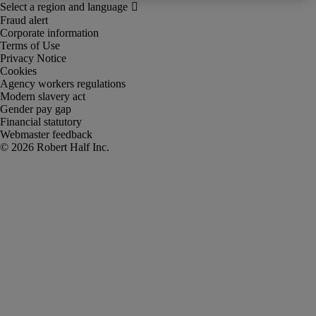
Fraud alert
Corporate information
Terms of Use
Privacy Notice
Cookies
Agency workers regulations
Modern slavery act
Gender pay gap
Financial statutory
Webmaster feedback