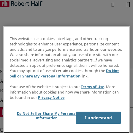
This website uses cookies, pixel tags, and other tracking
technologies to enhance user experience, personalize content
and ads, and to analyze performance and traffic on our website.
We also share information about your use of our site with our
social media, advertising and analytics partners. If we have
detected an opt-out preference signal, then it will be honored.
You may opt-out of use of certain cookies through the
Do Not
Sell or Share My Personal Information
link.
Your use of the website is subject to our
Terms of Use
. More
information about cookies and how we share information can
be found in our
Privacy Notice
.
Do Not Sell or Share My Personal
I understand
Information