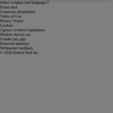
Fraud alert
Corporate information
Terms of Use
Privacy Notice
Cookies
Agency workers regulations
Modern slavery act
Gender pay gap
Financial statutory
Webmaster feedback