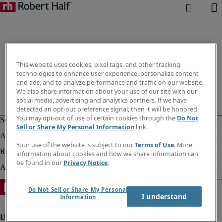
This website uses cookies, pixel tags, and other tracking
technologies to enhance user experience, personalize content
and ads, and to analyze performance and traffic on our website.
We also share information about your use of our site with our
social media, advertising and analytics partners. If we have
detected an opt-out preference signal, then it will be honored.
You may opt-out of use of certain cookies through the
Do Not
Sell or Share My Personal Information
link.
Your use of the website is subject to our
Terms of Use
. More
information about cookies and how we share information can
be found in our
Privacy Notice
.
Do Not Sell or Share My Personal
I understand
Information