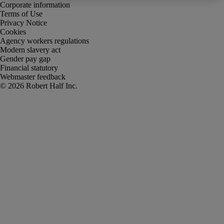
Corporate information
Terms of Use
Privacy Notice
Cookies
Agency workers regulations
Modern slavery act
Gender pay gap
Financial statutory
Webmaster feedback