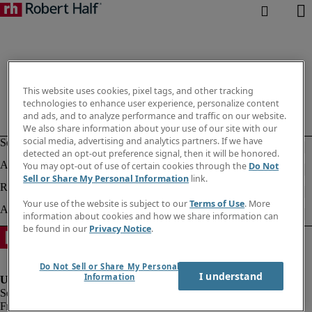
This website uses cookies, pixel tags, and other tracking
technologies to enhance user experience, personalize content
and ads, and to analyze performance and traffic on our website.
We also share information about your use of our site with our
social media, advertising and analytics partners. If we have
detected an opt-out preference signal, then it will be honored.
You may opt-out of use of certain cookies through the
Do Not
Sell or Share My Personal Information
link.
Your use of the website is subject to our
Terms of Use
. More
information about cookies and how we share information can
be found in our
Privacy Notice
.
Do Not Sell or Share My Personal
I understand
Information
Fraud alert