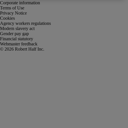
Corporate information
Terms of Use
Privacy Notice
Cookies
Agency workers regulations
Modern slavery act
Gender pay gap
Financial statutory
Webmaster feedback