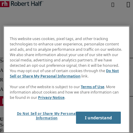
This website uses cookies, pixel tags, and other tracking
technologies to enhance user experience, personalize content
and ads, and to analyze performance and traffic on our website.
We also share information about your use of our site with our
social media, advertising and analytics partners. If we have
detected an opt-out preference signal, then it will be honored.
You may opt-out of use of certain cookies through the
Do Not
Sell or Share My Personal Information
link.
Your use of the website is subject to our
Terms of Use
. More
information about cookies and how we share information can
be found in our
Privacy Notice
.
Do Not Sell or Share My Personal
I understand
Information
Fraud alert