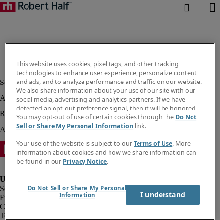
This website uses cookies, pixel tags, and other tracking
technologies to enhance user experience, personalize content
and ads, and to analyze performance and traffic on our website.
We also share information about your use of our site with our
social media, advertising and analytics partners. If we have
detected an opt-out preference signal, then it will be honored.
You may opt-out of use of certain cookies through the
Do Not
Sell or Share My Personal Information
link.
Your use of the website is subject to our
Terms of Use
. More
information about cookies and how we share information can
be found in our
Privacy Notice
.
Do Not Sell or Share My Personal
I understand
Information
Fraud alert
Corporate information
Terms of Use